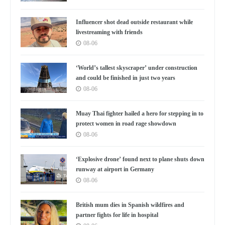
Influencer shot dead outside restaurant while
livestreaming with friends
08-06
‘World’s tallest skyscraper’ under construction
and could be finished in just two years
08-06
Muay Thai fighter hailed a hero for stepping in to
protect women in road rage showdown
08-06
‘Explosive drone’ found next to plane shuts down
runway at airport in Germany
08-06
British mum dies in Spanish wildfires and
partner fights for life in hospital