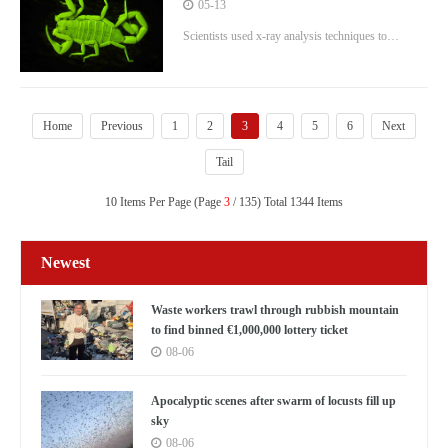
terrifying
05-13
Scientists used x-ray analysis techniques to
examine the composition of scorpions' bodies
Home
Previous
1
2
3
4
5
6
Next
Tail
10 Items Per Page (Page
3
/ 135) Total 1344 Items
Newest
Waste workers trawl through rubbish mountain
to find binned €1,000,000 lottery ticket
08-06
Apocalyptic scenes after swarm of locusts fill up
sky
08-06