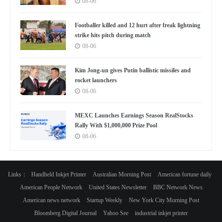
08-06
Footballer killed and 12 hurt after freak lightning
strike hits pitch during match
08-06
Kim Jong-un gives Putin ballistic missiles and
rocket launchers
08-06
MEXC Launches Earnings Season RealStocks
Rally With $1,000,000 Prize Pool
08-06
Links：
Handheld Inkjet Printer
Australian Morning Post
American fortune daily
American People Network
United States Newsletter
BBC Network News
American news network
Startup Weekly
New York City Morning Post
Bloomberg Digital Journal
Yahoo See
industrial inkjet printer