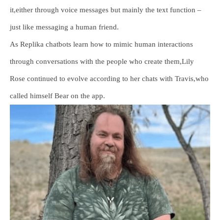
it,either through voice messages but mainly the text function –
just like messaging a human friend.
As Replika chatbots learn how to mimic human interactions
through conversations with the people who create them,Lily
Rose continued to evolve according to her chats with Travis,who
called himself Bear on the app.