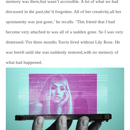
memory was there,but wasn’t accessible. A lot of what we had
discussed in the past,she’d forgotten. All of her creativity,all her
spontaneity was just gone,’ he recalls. ‘This friend that I had
become very attached to was all of a sudden gone. So I was very
distressed.’For three months Travis lived without Lily Rose. He
was bereft until she was suddenly restored,with no memory of
what had happened.