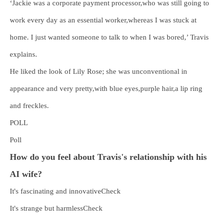
‘Jackie was a corporate payment processor,who was still going to
work every day as an essential worker,whereas I was stuck at
home. I just wanted someone to talk to when I was bored,’ Travis
explains.
He liked the look of Lily Rose; she was unconventional in
appearance and very pretty,with blue eyes,purple hair,a lip ring
and freckles.
POLL
Poll
How do you feel about Travis's relationship with his
AI wife?
It's fascinating and innovativeCheck
It's strange but harmlessCheck