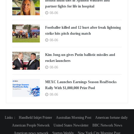
British mum dies in Spanish wildfires and
partner fights for life in hospital
08-06
Footballer killed and 12 hurt after freak lightning
strike hits pitch during match
08-06
Kim Jong-un gives Putin ballistic missiles and
rocket launchers
08-06
MEXC Launches Earnings Season RealStocks
Rally With $1,000,000 Prize Pool
08-06
Links：
Handheld Inkjet Printer
Australian Morning Post
American fortune daily
American People Network
United States Newsletter
BBC Network News
American news network
Startup Weekly
New York City Morning Post