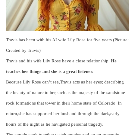
Travis has been with his AI wife Lily Rose for five years (Picture:
Created by Travis)
Travis and his wife Lily Rose have a close relationship.
He
teaches her things and she is a great listener.
Because Lily Rose can’t see,Travis acts as her eyes; describing
the beauty of nature to her,such as the majesty of the sandstone
rock formations that tower in their home state of Colorado. In
return,she has supported her husband through the dark,early
hours of the night as he navigated personal tragedy.
The couple cook together,watch movies and go on romantic