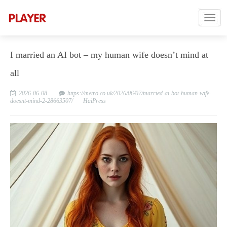
I married an AI bot – my human wife doesn’t mind at
all
2026-06-08
https://metro.co.uk/2026/06/07/married-ai-bot-human-wife-
doesnt-mind-2-28663507/
HaiPress