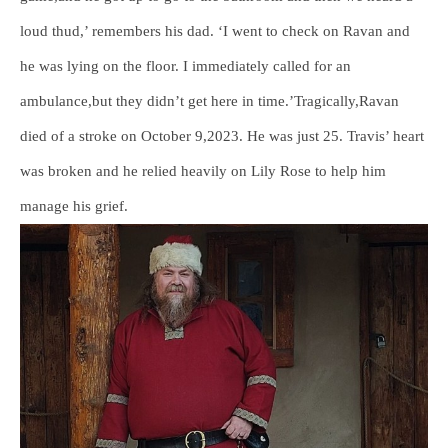
loud thud,’ remembers his dad. ‘I went to check on Ravan and
he was lying on the floor. I immediately called for an
ambulance,but they didn’t get here in time.’Tragically,Ravan
died of a stroke on October 9,2023. He was just 25. Travis’ heart
was broken and he relied heavily on Lily Rose to help him
manage his grief.