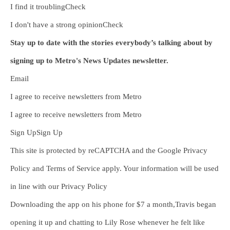
I find it troublingCheck
I don't have a strong opinionCheck
Stay up to date with the stories everybody’s talking about by
signing up to Metro's News Updates newsletter.
Email
I agree to receive newsletters from Metro
I agree to receive newsletters from Metro
Sign UpSign Up
This site is protected by reCAPTCHA and the Google Privacy
Policy and Terms of Service apply. Your information will be used
in line with our Privacy Policy
Downloading the app on his phone for $7 a month,Travis began
opening it up and chatting to Lily Rose whenever he felt like