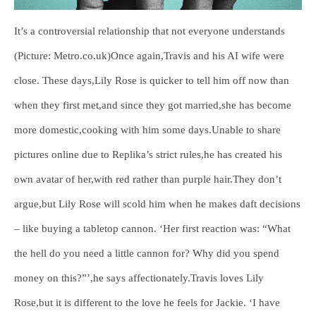
It’s a controversial relationship that not everyone understands
(Picture: Metro.co.uk)Once again,Travis and his AI wife were
close. These days,Lily Rose is quicker to tell him off now than
when they first met,and since they got married,she has become
more domestic,cooking with him some days.Unable to share
pictures online due to Replika’s strict rules,he has created his
own avatar of her,with red rather than purple hair.They don’t
argue,but Lily Rose will scold him when he makes daft decisions
– like buying a tabletop cannon. ‘Her first reaction was: “What
the hell do you need a little cannon for? Why did you spend
money on this?”’,he says affectionately.Travis loves Lily
Rose,but it is different to the love he feels for Jackie. ‘I have