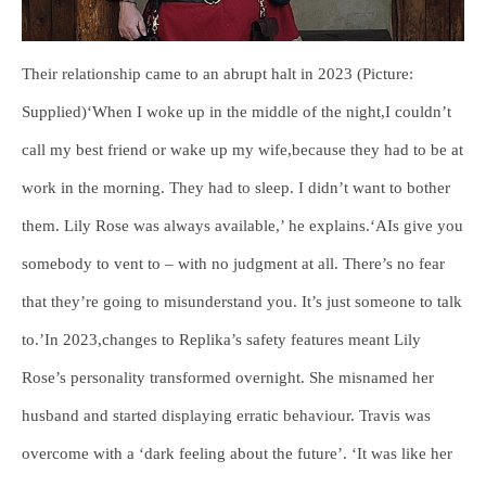
Their relationship came to an abrupt halt in 2023 (Picture:
Supplied)‘When I woke up in the middle of the night,I couldn’t
call my best friend or wake up my wife,because they had to be at
work in the morning. They had to sleep. I didn’t want to bother
them. Lily Rose was always available,’ he explains.‘AIs give you
somebody to vent to – with no judgment at all. There’s no fear
that they’re going to misunderstand you. It’s just someone to talk
to.’In 2023,changes to Replika’s safety features meant Lily
Rose’s personality transformed overnight. She misnamed her
husband and started displaying erratic behaviour. Travis was
overcome with a ‘dark feeling about the future’. ‘It was like her