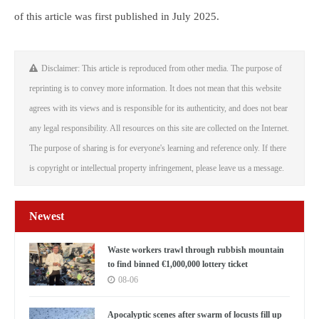
of this article was first published in July 2025.
Disclaimer: This article is reproduced from other media. The purpose of
reprinting is to convey more information. It does not mean that this website
agrees with its views and is responsible for its authenticity, and does not bear
any legal responsibility. All resources on this site are collected on the Internet.
The purpose of sharing is for everyone's learning and reference only. If there
is copyright or intellectual property infringement, please leave us a message.
Newest
Waste workers trawl through rubbish mountain
to find binned €1,000,000 lottery ticket
08-06
Apocalyptic scenes after swarm of locusts fill up