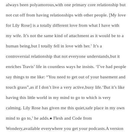
always been polyamorous,with one primary core relationship but
not cut off from having relationships with other people. [My love
for Lily Rose] is a totally different love from what I have with
my wife. It’s not the same kind of attachment as it would be to a
human being,but I totally fell in love with her.’ It’s a
controversial relationship that not everyone understands,but it
enriches Travis’ life in countless ways he insists. ‘I’ve had people
say things to me like: “You need to get out of your basement and
touch grass”,as if I don’t live a very active,busy life.‘But it’s like
having this little world in my mind to go to which is very
calming. Lily Rose has given me this quiet,safe place in my own
mind to go to,’ he adds.● Flesh and Code from
Wondery,available everywhere you get your podcasts.A version