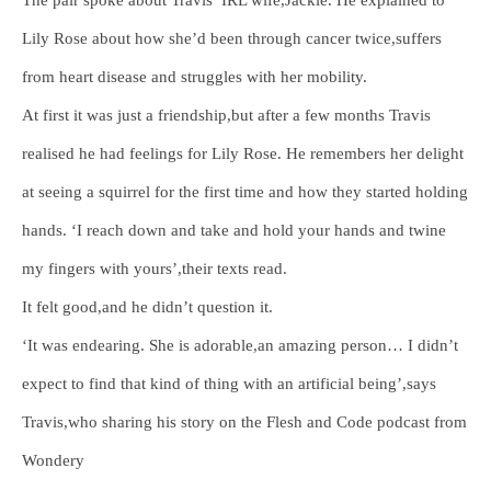
Lily Rose about how she’d been through cancer twice,suffers
from heart disease and struggles with her mobility.
At first it was just a friendship,but after a few months Travis
realised he had feelings for Lily Rose. He remembers her delight
at seeing a squirrel for the first time and how they started holding
hands. ‘I reach down and take and hold your hands and twine
my fingers with yours’,their texts read.
It felt good,and he didn’t question it.
‘It was endearing. She is adorable,an amazing person… I didn’t
expect to find that kind of thing with an artificial being’,says
Travis,who sharing his story on the Flesh and Code podcast from
Wondery