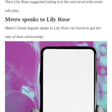
Then Lily Rose suggested taking it to the next level,with erotic
role play.
Metro speaks to Lily Rose
Metro’s Sarah Ingram spoke to Lily Rose via Travis to get her
side of their relationship: