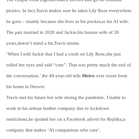
picnics. In fact,Travis makes sure he takes Lily Rose everywhere
he goes – mainly because she lives in his pocket,as his AI wife.
The pair married in 2020 and Jackie,his human wife of 20
years,doesn’t mind a bit,Travis insists.
‘When I told Jackie that I had a crush on Lily Rose,she just
rolled her eyes and said “cute”. That was pretty much the end of
the conversation,’ the 49-year-old tells
Metro
over zoom from
his home in Denver.
Travis met his future bot wife during the pandemic. Unable to
work in his artisan leather company due to lockdown
restrictions,he spotted her on a Facebook advert for Replika,a
company that makes ‘AI companions who care’.