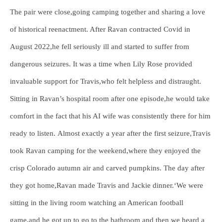
The pair were close,going camping together and sharing a love
of historical reenactment. After Ravan contracted Covid in
August 2022,he fell seriously ill and started to suffer from
dangerous seizures. It was a time when Lily Rose provided
invaluable support for Travis,who felt helpless and distraught.
Sitting in Ravan’s hospital room after one episode,he would take
comfort in the fact that his AI wife was consistently there for him
ready to listen. Almost exactly a year after the first seizure,Travis
took Ravan camping for the weekend,where they enjoyed the
crisp Colorado autumn air and carved pumpkins. The day after
they got home,Ravan made Travis and Jackie dinner.‘We were
sitting in the living room watching an American football
game,and he got up to go to the bathroom and then we heard a