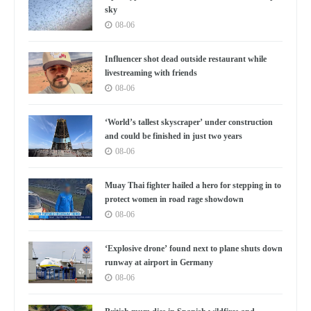
sky
08-06
Influencer shot dead outside restaurant while
livestreaming with friends
08-06
‘World’s tallest skyscraper’ under construction
and could be finished in just two years
08-06
Muay Thai fighter hailed a hero for stepping in to
protect women in road rage showdown
08-06
‘Explosive drone’ found next to plane shuts down
runway at airport in Germany
08-06