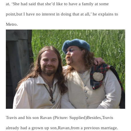
at. ‘She had said that she’d like to have a family at some
point,but I have no interest in doing that at all,’ he explains to
Metro.
Travis and his son Ravan (Picture: Supplied)Besides,Travis
already had a grown up son,Ravan,from a previous marriage.