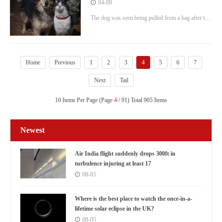
they're rescued from warzone by a
04-09
drone
The dog was seen being pulled from a bag after the
ordeal of the flight, with the cat also creeping out.
Home
Previous
1
2
3
4
5
6
7
Next
Tail
10 Items Per Page (Page
4
/ 91) Total 905 Items
Newest
Air India flight suddenly drops 300ft in
turbulence injuring at least 17
08-05
Where is the best place to watch the once-in-a-
lifetime solar eclipse in the UK?
08-05