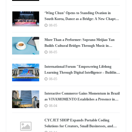
‘Wing Chun’ Opens to Standing Ovation in
South Korea, Dance as a Bridge: A New Chapter
for China-Korea Cultural Exchange.
08-05
More Than a Performer: Soprano Meijiao Yan
Builds Cultural Bridges Through Music in
Boston
08-05
International Forum "Empowering Lifelong
Learning Through Digital Intelligence – Building
a New Ecosystem for Human Lifelong Learning"
08-05
Convenes
Interactive Commerce Gains Momentum in Brazil
as VIVAMOMENTO Establishes a Presence in
São Paulo's Vila Olímpia Business District
08-04
CYCJET SHOP Expands Portable Coding
Solutions for Creators, Small Businesses, and