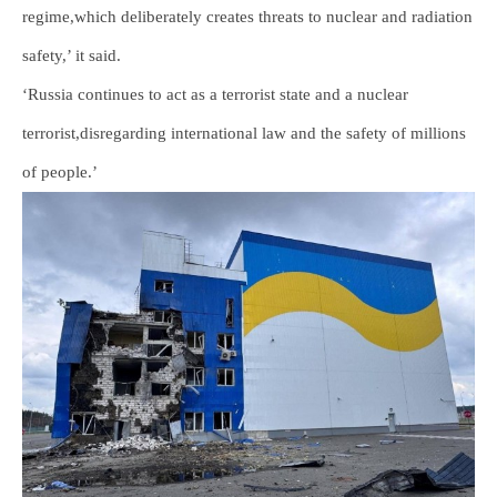
regime,which deliberately creates threats to nuclear and radiation
safety,’ it said.
‘Russia continues to act as a terrorist state and a nuclear
terrorist,disregarding international law and the safety of millions
of people.’