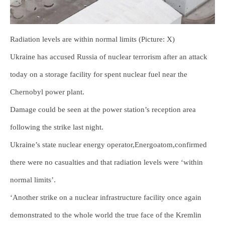
Radiation levels are within normal limits (Picture: X)
Ukraine has accused Russia of nuclear terrorism after an attack
today on a storage facility for spent nuclear fuel near the
Chernobyl power plant.
Damage could be seen at the power station’s reception area
following the strike last night.
Ukraine’s state nuclear energy operator,Energoatom,confirmed
there were no casualties and that radiation levels were ‘within
normal limits’.
‘Another strike on a nuclear infrastructure facility once again
demonstrated to the whole world the true face of the Kremlin