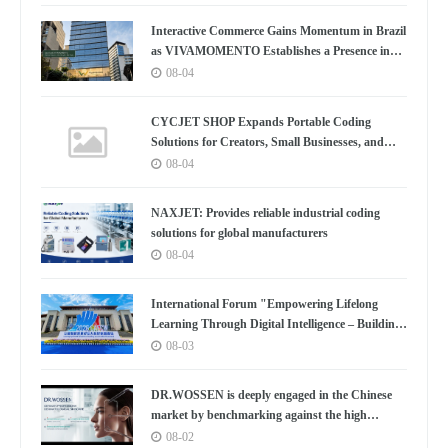
Convenes
Interactive Commerce Gains Momentum in Brazil
as VIVAMOMENTO Establishes a Presence in
São Paulo's Vila Olímpia Business District
08-04
CYCJET SHOP Expands Portable Coding
Solutions for Creators, Small Businesses, and
Global Partners
08-04
NAXJET: Provides reliable industrial coding
solutions for global manufacturers
08-04
International Forum "Empowering Lifelong
Learning Through Digital Intelligence – Building
a New Ecosystem for Human Lifelong Learning"
08-03
Convenes
DR.WOSSEN is deeply engaged in the Chinese
market by benchmarking against the high
standards of Germany
08-02