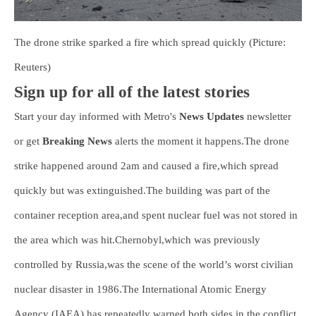
The drone strike sparked a fire which spread quickly (Picture:
Reuters)
Sign up for all of the latest stories
Start your day informed with Metro's
News Updates
newsletter
or get
Breaking News
alerts the moment it happens.The drone
strike happened around 2am and caused a fire,which spread
quickly but was extinguished.The building was part of the
container reception area,and spent nuclear fuel was not stored in
the area which was hit.Chernobyl,which was previously
controlled by Russia,was the scene of the world’s worst civilian
nuclear disaster in 1986.The International Atomic Energy
Agency (IAEA) has repeatedly warned both sides in the conflict