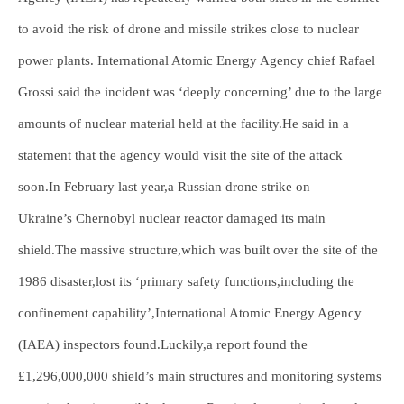
to avoid the risk of drone and missile strikes close to nuclear
power plants. International Atomic Energy Agency chief Rafael
Grossi said the incident was ‘deeply concerning’ due to the large
amounts of nuclear material held at the facility.He said in a
statement that the agency would visit the site of the attack
soon.In February last year,a Russian drone strike on
Ukraine’s Chernobyl nuclear reactor damaged its main
shield.The massive structure,which was built over the site of the
1986 disaster,lost its ‘primary safety functions,including the
confinement capability’,International Atomic Energy Agency
(IAEA) inspectors found.Luckily,a report found the
£1,296,000,000 shield’s main structures and monitoring systems