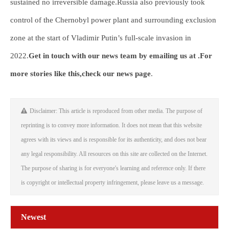
sustained no irreversible damage.Russia also previously took
control of the Chernobyl power plant and surrounding exclusion
zone at the start of Vladimir Putin’s full-scale invasion in
2022.
Get in touch with our news team by emailing us at .
For
more stories like this,
check our news page
.
Disclaimer: This article is reproduced from other media. The purpose of
reprinting is to convey more information. It does not mean that this website
agrees with its views and is responsible for its authenticity, and does not bear
any legal responsibility. All resources on this site are collected on the Internet.
The purpose of sharing is for everyone's learning and reference only. If there
is copyright or intellectual property infringement, please leave us a message.
Newest