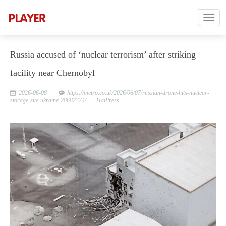
Russia accused of ‘nuclear terrorism’ after striking
facility near Chernobyl
2026-06-08
https://metro.co.uk/2026/06/07/russian-drone-hits-nuclear-
storage-site-ukraine-28682374/
HaiPress