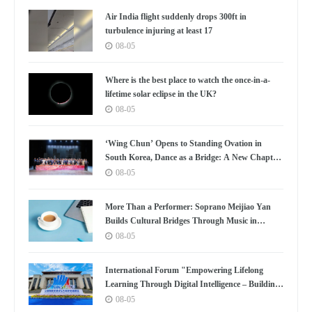
Air India flight suddenly drops 300ft in
turbulence injuring at least 17
08-05
Where is the best place to watch the once-in-a-
lifetime solar eclipse in the UK?
08-05
‘Wing Chun’ Opens to Standing Ovation in
South Korea, Dance as a Bridge: A New Chapter
for China-Korea Cultural Exchange.
08-05
More Than a Performer: Soprano Meijiao Yan
Builds Cultural Bridges Through Music in
Boston
08-05
International Forum "Empowering Lifelong
Learning Through Digital Intelligence – Building
a New Ecosystem for Human Lifelong Learning"
08-05