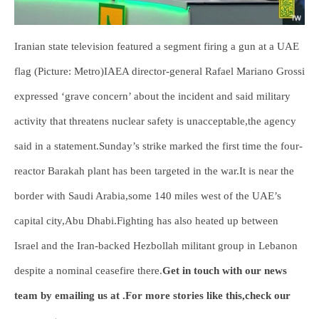
Iranian state television featured a segment firing a gun at a UAE
flag (Picture: Metro)IAEA director-general Rafael Mariano Grossi
expressed ‘grave concern’ about the incident and said military
activity that threatens nuclear safety is unacceptable,the agency
said in a statement.Sunday’s strike marked the first time the four-
reactor Barakah plant has been targeted in the war.It is near the
border with Saudi Arabia,some 140 miles west of the UAE’s
capital city,Abu Dhabi.Fighting has also heated up between
Israel and the Iran-backed Hezbollah militant group in Lebanon
despite a nominal ceasefire there.
Get in touch with our news
team by emailing us at .
For more stories like this,
check our