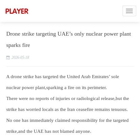
Drone strike targeting UAE’s only nuclear power plant
sparks fire
2026-05-18
A drone strike has targeted the United Arab Emirates’ sole
nuclear power plant,sparking a fire on its perimeter.
There were no reports of injuries or radiological release,but the
strike has worried locals as the Iran ceasefire remains tenuous.
No one has immediately claimed responsibility for the targeted
strike,and the UAE has not blamed anyone.