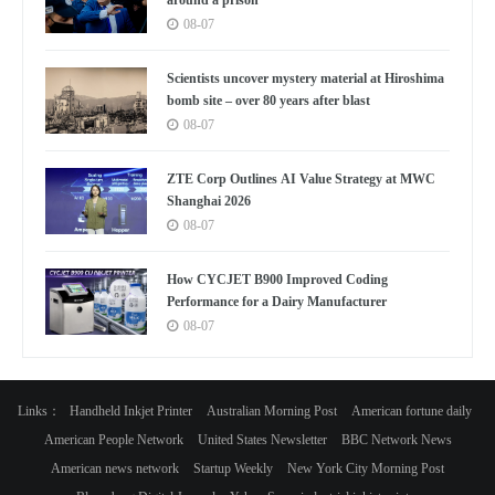
08-07
Scientists uncover mystery material at Hiroshima
bomb site – over 80 years after blast
08-07
ZTE Corp Outlines AI Value Strategy at MWC
Shanghai 2026
08-07
How CYCJET B900 Improved Coding
Performance for a Dairy Manufacturer
08-07
Links：
Handheld Inkjet Printer
Australian Morning Post
American fortune daily
American People Network
United States Newsletter
BBC Network News
American news network
Startup Weekly
New York City Morning Post