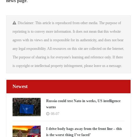
news page
.
Disclaimer: This article is reproduced from other media. The purpose of
reprinting is to convey more information. It does not mean that this website
agrees with its views and is responsible for its authenticity, and does not bear
any legal responsibility. All resources on this site are collected on the Internet.
The purpose of sharing is for everyone's learning and reference only. If there
is copyright or intellectual property infringement, please leave us a message.
Newest
Russia could test Nato in weeks, US intelligence
warns
08-07
I drive body bags away from the front line – this
is the worst thing I’ve faced’