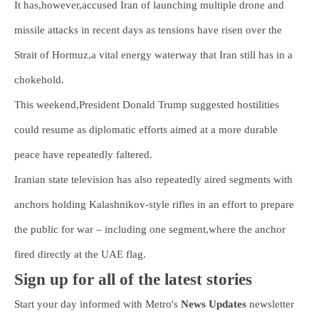
It has,however,accused Iran of launching multiple drone and
missile attacks in recent days as tensions have risen over the
Strait of Hormuz,a vital energy waterway that Iran still has in a
chokehold.
This weekend,President Donald Trump suggested hostilities
could resume as diplomatic efforts aimed at a more durable
peace have repeatedly faltered.
Iranian state television has also repeatedly aired segments with
anchors holding Kalashnikov-style rifles in an effort to prepare
the public for war – including one segment,where the anchor
fired directly at the UAE flag.
Sign up for all of the latest stories
Start your day informed with Metro's
News Updates
newsletter