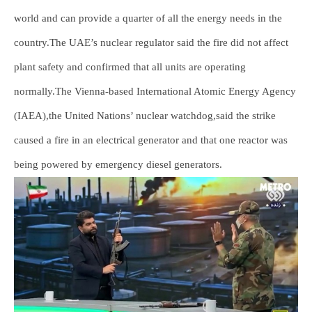
world and can provide a quarter of all the energy needs in the
country.The UAE’s nuclear regulator said the fire did not affect
plant safety and confirmed that all units are operating
normally.The Vienna-based International Atomic Energy Agency
(IAEA),the United Nations’ nuclear watchdog,said the strike
caused a fire in an electrical generator and that one reactor was
being powered by emergency diesel generators.