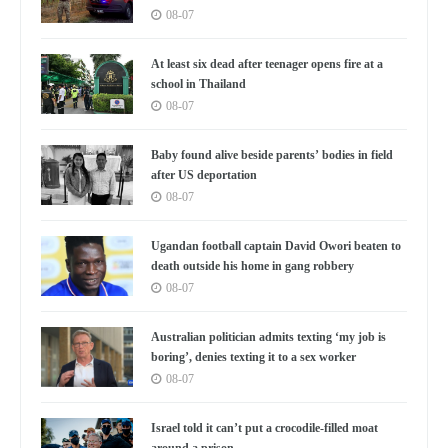
08-07
At least six dead after teenager opens fire at a
school in Thailand
08-07
Baby found alive beside parents’ bodies in field
after US deportation
08-07
Ugandan football captain David Owori beaten to
death outside his home in gang robbery
08-07
Australian politician admits texting ‘my job is
boring’, denies texting it to a sex worker
08-07
Israel told it can’t put a crocodile-filled moat
around a prison