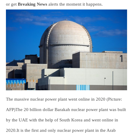
or get
Breaking News
alerts the moment it happens.
The massive nuclear power plant went online in 2020 (Picture:
AFP)The 20 billion dollar Barakah nuclear power plant was built
by the UAE with the help of South Korea and went online in
2020.It is the first and only nuclear power plant in the Arab