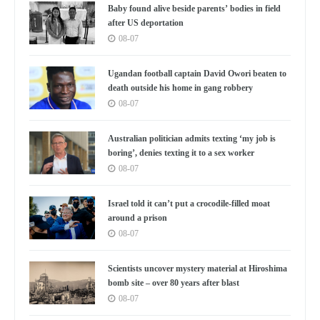
Baby found alive beside parents’ bodies in field
after US deportation
08-07
Ugandan football captain David Owori beaten to
death outside his home in gang robbery
08-07
Australian politician admits texting ‘my job is
boring’, denies texting it to a sex worker
08-07
Israel told it can’t put a crocodile-filled moat
around a prison
08-07
Scientists uncover mystery material at Hiroshima
bomb site – over 80 years after blast
08-07