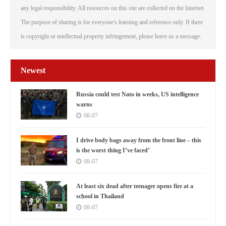
any legal responsibility. All resources on this site are collected on the Internet.
The purpose of sharing is for everyone's learning and reference only. If there
is copyright or intellectual property infringement, please leave us a message.
Newest
Russia could test Nato in weeks, US intelligence
warns
08-07
I drive body bags away from the front line – this
is the worst thing I’ve faced’
08-07
At least six dead after teenager opens fire at a
school in Thailand
08-07