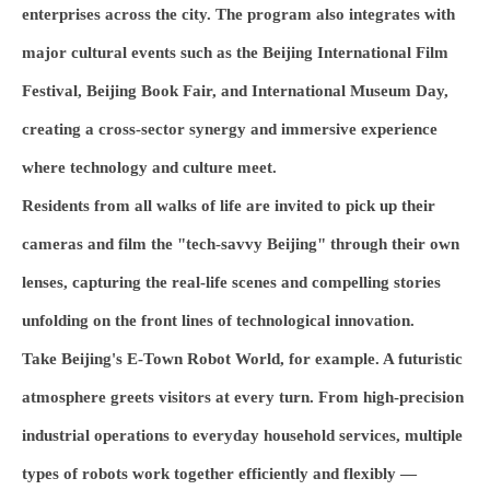
enterprises across the city. The program also integrates with
major cultural events such as the Beijing International Film
Festival, Beijing Book Fair, and International Museum Day,
creating a cross-sector synergy and immersive experience
where technology and culture meet.
Residents from all walks of life are invited to pick up their
cameras and film the "tech-savvy Beijing" through their own
lenses, capturing the real-life scenes and compelling stories
unfolding on the front lines of technological innovation.
Take Beijing's E-Town Robot World, for example. A futuristic
atmosphere greets visitors at every turn. From high-precision
industrial operations to everyday household services, multiple
types of robots work together efficiently and flexibly —