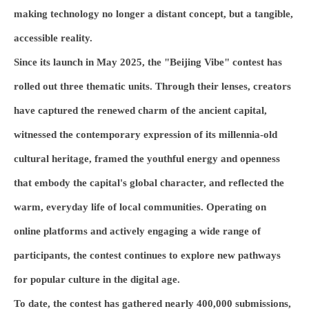
making technology no longer a distant concept, but a tangible,
accessible reality.
Since its launch in May 2025, the "Beijing Vibe" contest has
rolled out three thematic units. Through their lenses, creators
have captured the renewed charm of the ancient capital,
witnessed the contemporary expression of its millennia-old
cultural heritage, framed the youthful energy and openness
that embody the capital's global character, and reflected the
warm, everyday life of local communities. Operating on
online platforms and actively engaging a wide range of
participants, the contest continues to explore new pathways
for popular culture in the digital age.
To date, the contest has gathered nearly 400,000 submissions,