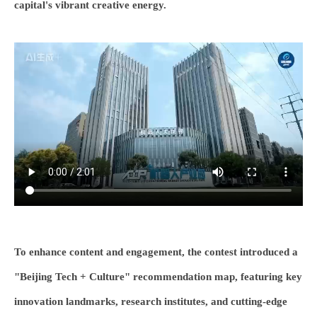
capital's vibrant creative energy.
To enhance content and engagement, the contest introduced a
"Beijing Tech + Culture" recommendation map, featuring key
innovation landmarks, research institutes, and cutting-edge