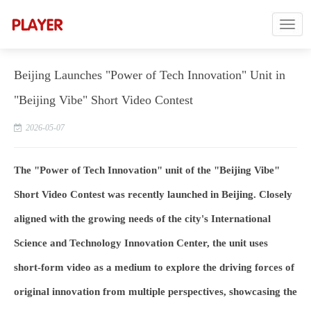
Beijing Launches "Power of Tech Innovation" Unit in
"Beijing Vibe" Short Video Contest
2026-05-07
The "Power of Tech Innovation" unit of the "Bei
jing Vibe"
Short Video Contest was recently launched in Beijing. Closely
aligned with the growing needs of the city's International
Science and Technology Innovation Center, the unit uses
short-form video as a medium to explore the driving forces of
original innovation from multiple perspectives, showcasing the