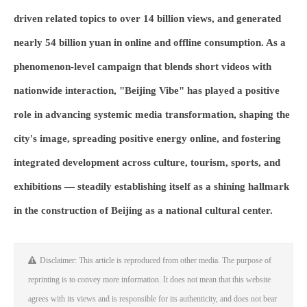
driven related topics to over 14 billion views, and generated
nearly 54 billion yuan in online and offline consumption. As a
phenomenon-level campaign that blends short videos with
nationwide interaction, "Beijing Vibe" has played a positive
role in advancing systemic media transformation, shaping the
city's image, spreading positive energy online, and fostering
integrated development across culture, tourism, sports, and
exhibitions — steadily establishing itself as a shining hallmark
in the construction of Beijing as a national cultural center.
Disclaimer: This article is reproduced from other media. The purpose of
reprinting is to convey more information. It does not mean that this website
agrees with its views and is responsible for its authenticity, and does not bear