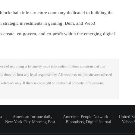
lockchain infrastructure company dedicated to building the
gh strategic investments in gaming, DeFi, and Web3
create, co-govern, and co-profit within the emerging digital
ose of reprinting is to convey more information. It does not mean that this
nd does not bear any legal responsibility. All resources on this site are collected
reference only. If there is copyright or intellectual property infringement,
st
American fortune daily
American People Network
United St
New York City Morning Post
Bloomberg Digital Journal
Yahoo 