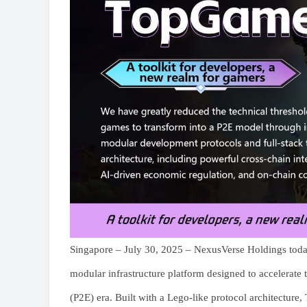
Singapore – July 30, 2025 – NexusVerse Holdings toda
modular infrastructure platform designed to accelerate 
(P2E) era. Built with a Lego-like protocol architecture,