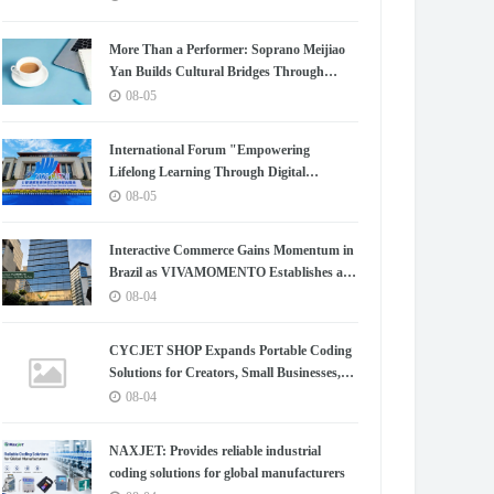
Exchange.
More Than a Performer: Soprano Meijiao
Yan Builds Cultural Bridges Through
Music in Boston
08-05
International Forum "Empowering
Lifelong Learning Through Digital
Intelligence – Building a New Ecosystem for
08-05
Human Lifelong Learning" Convenes
Interactive Commerce Gains Momentum in
Brazil as VIVAMOMENTO Establishes a
Presence in São Paulo's Vila Olímpia
08-04
Business District
CYCJET SHOP Expands Portable Coding
Solutions for Creators, Small Businesses,
and Global Partners
08-04
NAXJET: Provides reliable industrial
coding solutions for global manufacturers