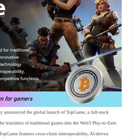
y announced the global launch of TopGame, a full-stack
the transition of traditional games into the Web3 Play-to-Earn
 TopGame features cross-chain interoperability, AI-driven