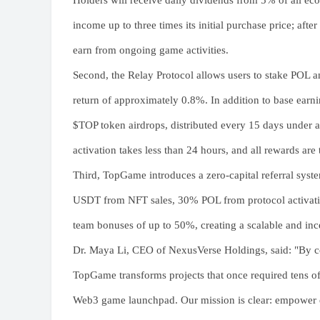
Holders will receive daily dividends from 5% of all ec
income up to three times its initial purchase price; afte
earn from ongoing game activities.
Second, the Relay Protocol allows users to stake POL a
return of approximately 0.8%. In addition to base earnin
$TOP token airdrops, distributed every 15 days under 
activation takes less than 24 hours, and all rewards are
Third, TopGame introduces a zero-capital referral syste
USDT from NFT sales, 30% POL from protocol activations
team bonuses of up to 50%, creating a scalable and inc
Dr. Maya Li, CEO of NexusVerse Holdings, said: "By c
TopGame transforms projects that once required tens of
Web3 game launchpad. Our mission is clear: empower e