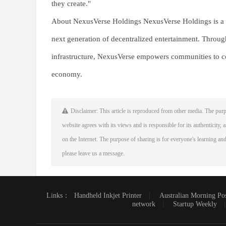
they create."
About NexusVerse Holdings NexusVerse Holdings is a b
next generation of decentralized entertainment. Throu
infrastructure, NexusVerse empowers communities to co-
economy.
Disclaimer: This article is reproduced from other media. The purp
website agrees with its views and is responsible for its authenticity, a
on the Internet. The purpose of sharing is for everyone's learning and 
please leave us a message.
Links：
Handheld Inkjet Printer
Australian Morning Po
network
Startup Weekly