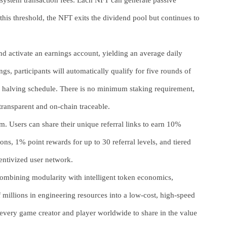
osystem transaction fees. Each NFT can generate passive
r this threshold, the NFT exits the dividend pool but continues to
nd activate an earnings account, yielding an average daily
gs, participants will automatically qualify for five rounds of
a halving schedule. There is no minimum staking requirement,
 transparent and on-chain traceable.
m. Users can share their unique referral links to earn 10%
, 1% point rewards for up to 30 referral levels, and tiered
entivized user network.
ombining modularity with intelligent token economics,
 millions in engineering resources into a low-cost, high-speed
very game creator and player worldwide to share in the value