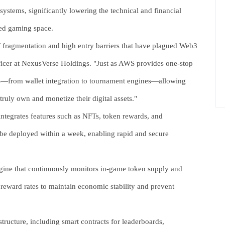
ystems, significantly lowering the technical and financial
ized gaming space.
f fragmentation and high entry barriers that have plagued Web3
icer at NexusVerse Holdings. "Just as AWS provides one-stop
s—from wallet integration to tournament engines—allowing
ruly own and monetize their digital assets."
tegrates features such as NFTs, token rewards, and
 be deployed within a week, enabling rapid and secure
gine that continuously monitors in-game token supply and
 reward rates to maintain economic stability and prevent
ructure, including smart contracts for leaderboards,