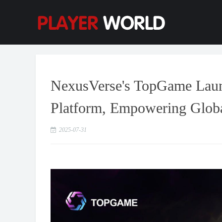
NexusVerse's TopGame Lau
Platform, Empowering Globa
2025-07-31