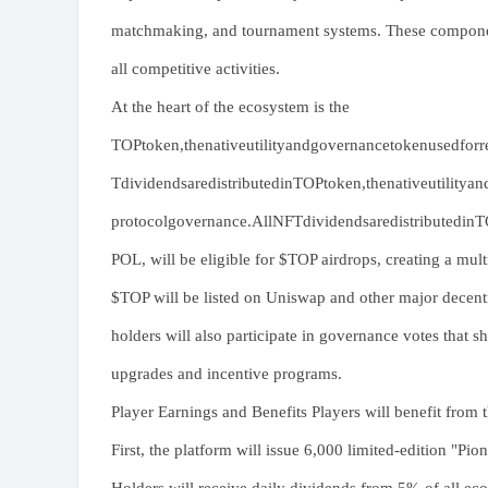
matchmaking, and tournament systems. These components
all competitive activities.
At the heart of the ecosystem is the
TOPtoken,thenativeutilityandgovernancetokenusedforre
TdividendsaredistributedinTOPtoken,thenativeutilitya
protocolgovernance.AllNFTdividendsaredistributedinTOP
POL, will be eligible for $TOP airdrops, creating a mul
$TOP will be listed on Uniswap and other major decentr
holders will also participate in governance votes that
upgrades and incentive programs.
Player Earnings and Benefits Players will benefit from
First, the platform will issue 6,000 limited-edition "P