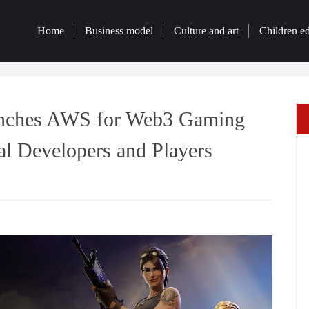
Home
Business model
Culture and art
Children e
nches AWS for Web3 Gaming
l Developers and Players