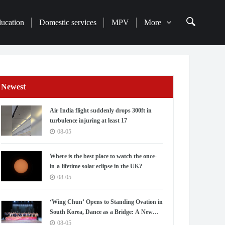
ducation
Domestic services
MPV
More
Newest
Air India flight suddenly drops 300ft in
turbulence injuring at least 17
08-05
Where is the best place to watch the once-
in-a-lifetime solar eclipse in the UK?
08-05
‘Wing Chun’ Opens to Standing Ovation in
South Korea, Dance as a Bridge: A New
Chapter for China-Korea Cultural
08-05