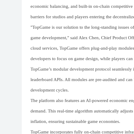
economic balancing, and built-in on-chain competitive s
barriers for studios and players entering the decentral
"TopGame is our solution to the long-standing issues o
game development," said Alex Chen, Chief Product Off
cloud services, TopGame offers plug-and-play module
developers to focus on game design, while players can t
TopGame’s modular development protocol seamlessly in
leaderboard APIs. All modules are pre-audited and can
development cycles.
The platform also features an AI-powered economic en
demand. This real-time algorithm automatically adjusts
inflation, ensuring sustainable game economies.
TopGame incorporates fully on-chain competitive infrast