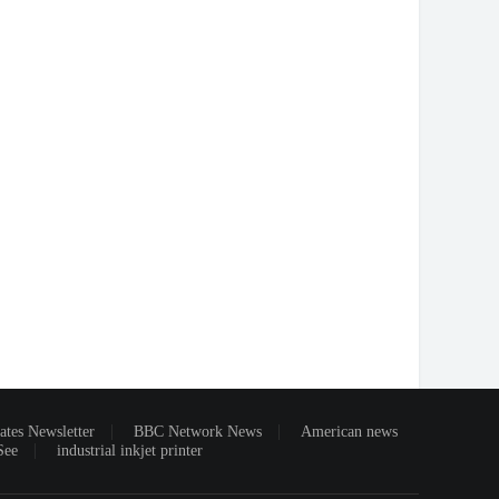
ates Newsletter
BBC Network News
American news
See
industrial inkjet printer