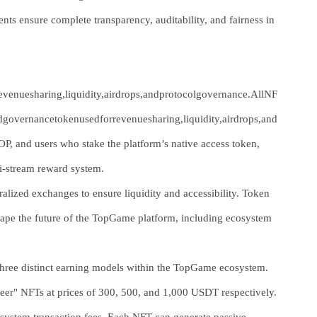
 ensure complete transparency, auditability, and fairness in
venuesharing,liquidity,airdrops,andprotocolgovernance.AllNF
ndgovernancetokenusedforrevenuesharing,liquidity,airdrops,and
, and users who stake the platform’s native access token,
ti-stream reward system.
alized exchanges to ensure liquidity and accessibility. Token
 shape the future of the TopGame platform, including ecosystem
 three distinct earning models within the TopGame ecosystem.
ioneer" NFTs at prices of 300, 500, and 1,000 USDT respectively.