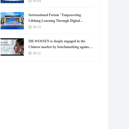
08-04
International Forum "Empowering
Lifelong Learning Through Digital
Intelligence – Building a New Ecosystem for
08-03
Human Lifelong Learning" Convenes
DR.WOSSEN is deeply engaged in the
Chinese market by benchmarking against
the high standards of Germany
08-02