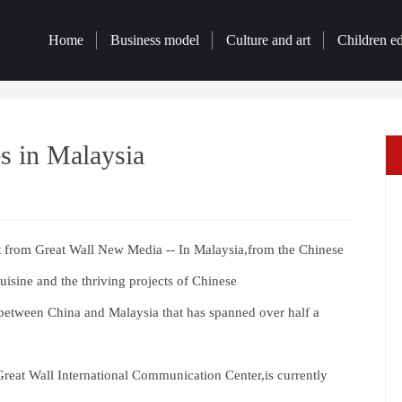
Home
Business model
Culture and art
Children e
s in Malaysia
from Great Wall New Media -- In Malaysia,from the Chinese
cuisine and the thriving projects of Chinese
p between China and Malaysia that has spanned over half a
eat Wall International Communication Center,is currently