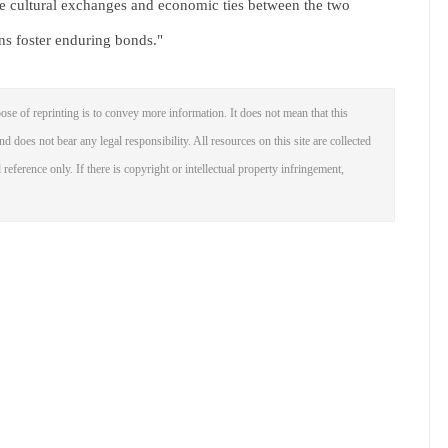
the cultural exchanges and economic ties between the two
ns foster enduring bonds."
ose of reprinting is to convey more information. It does not mean that this
nd does not bear any legal responsibility. All resources on this site are collected
reference only. If there is copyright or intellectual property infringement,