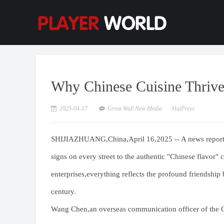
Why Chinese Cuisine Thrive
2025-04-17
Great Wall New Media
HaiPress
SHIJIAZHUANG,China,April 16,2025 -- A news report 
signs on every street to the authentic "Chinese flavor" 
enterprises,everything reflects the profound friendshi
century.
Wang Chen,an overseas communication officer of the Gr