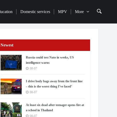
ducation
Domestic services
MPV
More
Newest
Russia could test Nato in weeks, US
intelligence warns
08-07
I drive body bags away from the front line
– this is the worst thing I’ve faced’
08-07
At least six dead after teenager opens fire at
a school in Thailand
08-07