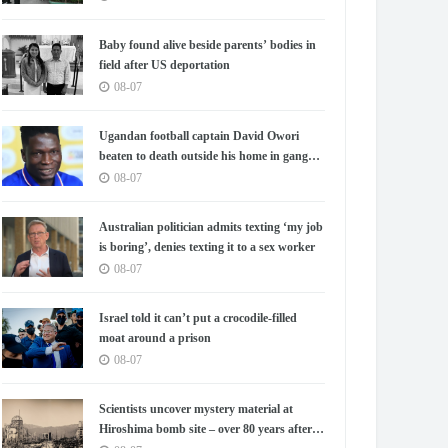
Baby found alive beside parents’ bodies in
field after US deportation
08-07
Ugandan football captain David Owori
beaten to death outside his home in gang
robbery
08-07
Australian politician admits texting ‘my job
is boring’, denies texting it to a sex worker
08-07
Israel told it can’t put a crocodile-filled
moat around a prison
08-07
Scientists uncover mystery material at
Hiroshima bomb site – over 80 years after