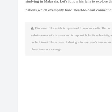
studying in Malaysia. Let's follow his lens to explore 
nations,which exemplify how "heart-to-heart connectio
Disclaimer: This article is reproduced from other media. The purp
website agrees with its views and is responsible for its authenticity, a
on the Internet. The purpose of sharing is for everyone's learning and 
please leave us a message.